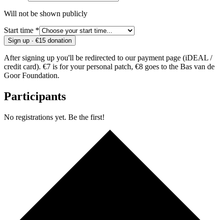
Will not be shown publicly
Start time *
Sign up · €15 donation
After signing up you'll be redirected to our payment page (iDEAL /
credit card). €7 is for your personal patch, €8 goes to the Bas van de
Goor Foundation.
Participants
No registrations yet. Be the first!