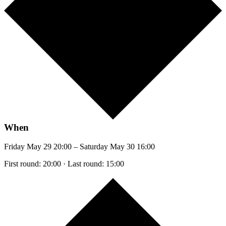
When
Friday May 29 20:00 – Saturday May 30 16:00
First round: 20:00 · Last round: 15:00