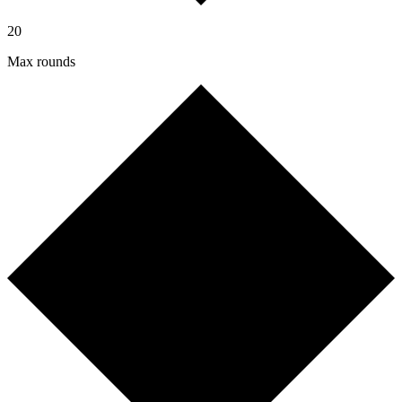
20
Max rounds