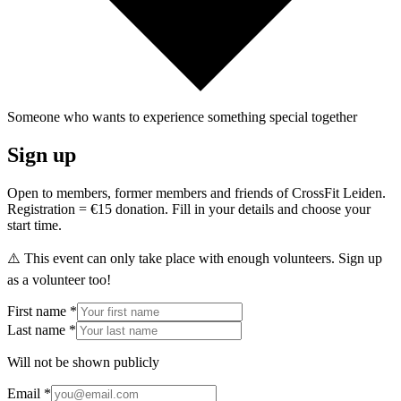
Someone who wants to experience something special together
Sign up
Open to members, former members and friends of CrossFit Leiden.
Registration = €15 donation. Fill in your details and choose your
start time.
⚠️ This event can only take place with enough volunteers. Sign up
as a volunteer too!
First name *
Last name *
Will not be shown publicly
Email *