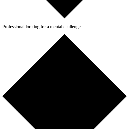
Professional looking for a mental challenge