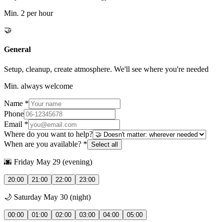
Min.
2 per hour
🤝
General
Setup, cleanup, create atmosphere. We'll see where you're needed
Min.
always welcome
Name *
Phone
Email *
Where do you want to help?
When are you available? *
Select all
🌆 Friday May 29 (evening)
20:00
21:00
22:00
23:00
🌙 Saturday May 30 (night)
00:00
01:00
02:00
03:00
04:00
05:00