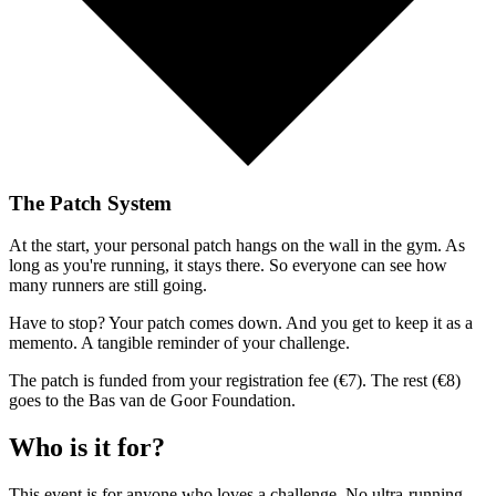
The Patch System
At the start, your personal patch hangs on the wall in the gym. As
long as you're running, it stays there. So everyone can see how
many runners are still going.
Have to stop? Your patch comes down. And you get to keep it as a
memento. A tangible reminder of your challenge.
The patch is funded from your registration fee (€7). The rest (€8)
goes to the Bas van de Goor Foundation.
Who is it for?
This event is for anyone who loves a challenge. No ultra-running