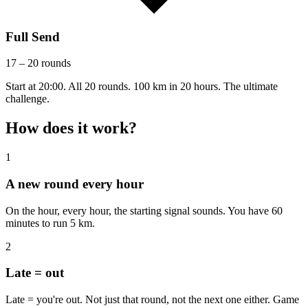
Full Send
17 – 20 rounds
Start at 20:00. All 20 rounds. 100 km in 20 hours. The ultimate
challenge.
How does it work?
1
A new round every hour
On the hour, every hour, the starting signal sounds. You have 60
minutes to run 5 km.
2
Late = out
Late = you're out. Not just that round, not the next one either. Game