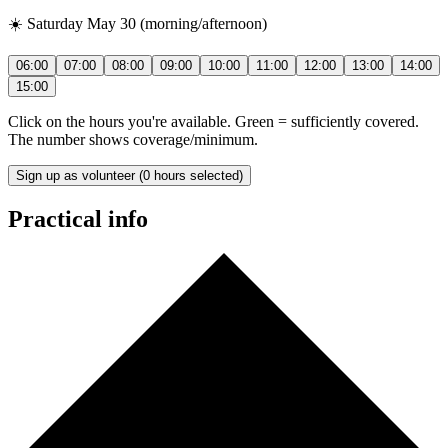
☀️ Saturday May 30 (morning/afternoon)
06:00
07:00
08:00
09:00
10:00
11:00
12:00
13:00
14:00
15:00
Click on the hours you're available. Green = sufficiently covered.
The number shows coverage/minimum.
Sign up as volunteer (0 hours selected)
Practical info