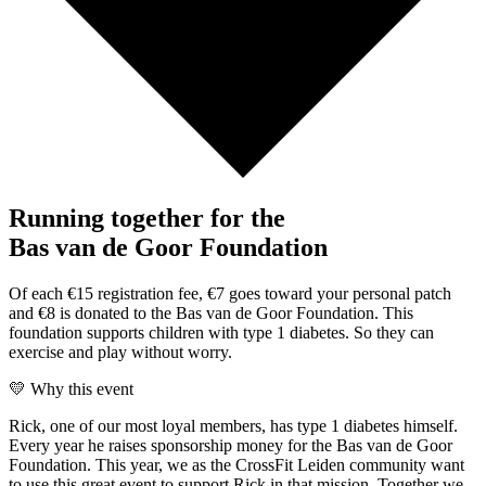
Running together for the
Bas van de Goor Foundation
Of each €15 registration fee, €7 goes toward your personal patch
and €8 is donated to the Bas van de Goor Foundation. This
foundation supports children with type 1 diabetes. So they can
exercise and play without worry.
💛 Why this event
Rick, one of our most loyal members, has type 1 diabetes himself.
Every year he raises sponsorship money for the Bas van de Goor
Foundation. This year, we as the CrossFit Leiden community want
to use this great event to support Rick in that mission. Together we