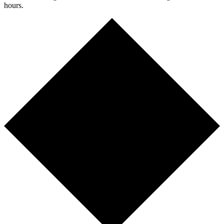
hours.