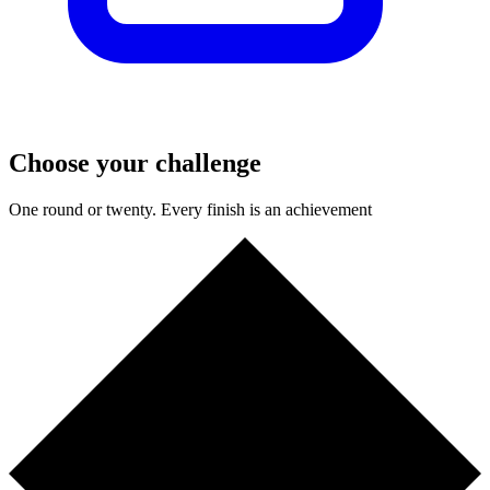
Choose your challenge
One round or twenty. Every finish is an achievement