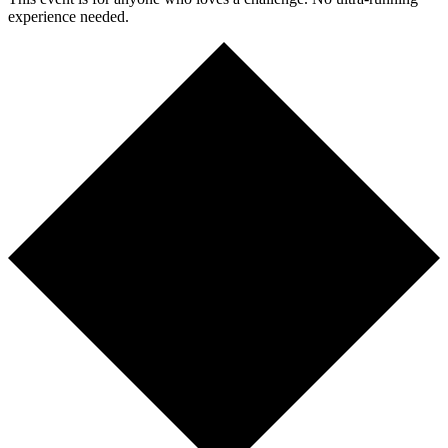
experience needed.