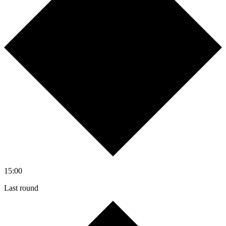
15:00
Last round