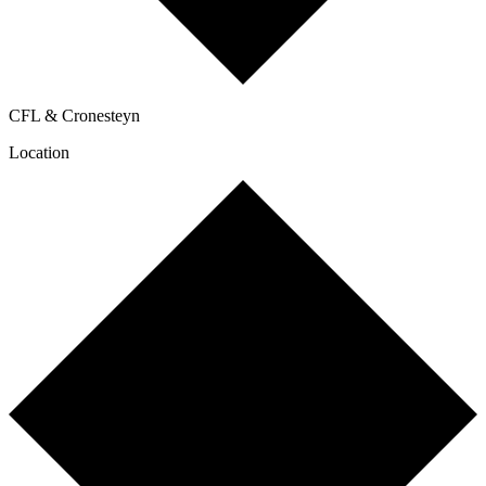
CFL & Cronesteyn
Location