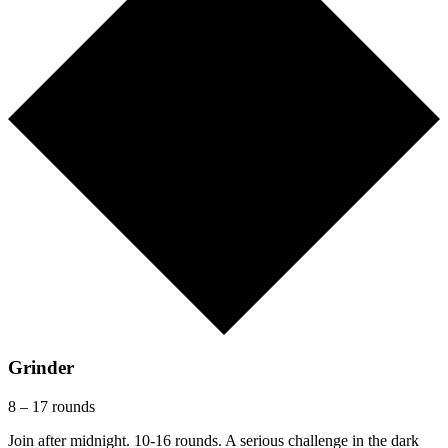
Grinder
8 – 17 rounds
Join after midnight. 10-16 rounds. A serious challenge in the dark