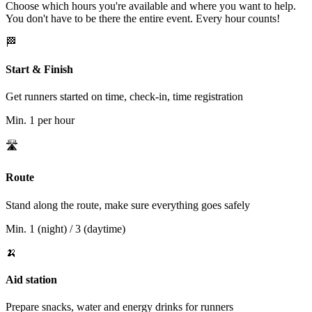
Choose which hours you're available and where you want to help.
You don't have to be there the entire event. Every hour counts!
🏁
Start & Finish
Get runners started on time, check-in, time registration
Min.
1 per hour
🛣️
Route
Stand along the route, make sure everything goes safely
Min.
1 (night) / 3 (daytime)
🍌
Aid station
Prepare snacks, water and energy drinks for runners