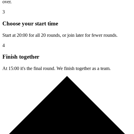
over.
3
Choose your start time
Start at 20:00 for all 20 rounds, or join later for fewer rounds.
4
Finish together
At 15:00 it's the final round. We finish together as a team.