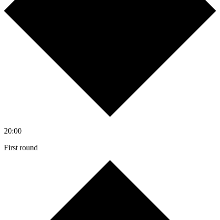
20:00
First round