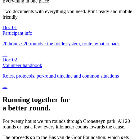
Everything in one place
Two documents with everything you need. Print-ready and mobile-
friendly.
Doc 01
Participant info
20 hours · 20 rounds · the bottle system, route, what to pack
→
Doc 02
Volunteer handbook
Roles, protocols, per-round timeline and common situations
→
Running together for
a better round.
For twenty hours we run rounds through Cronesteyn park. All 20
rounds or just a few: every kilometer counts towards the cause.
The proceeds go to the Bas van de Goor Foundation, which gets