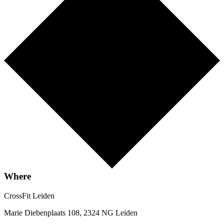
Where
CrossFit Leiden
Marie Diebenplaats 108, 2324 NG Leiden