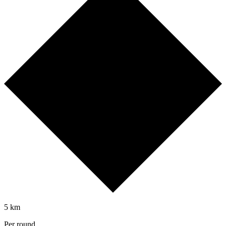
5 km
Per round