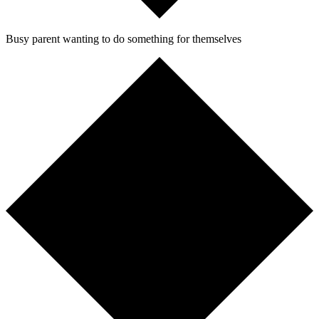
Busy parent wanting to do something for themselves