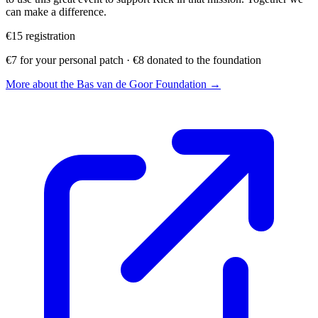
can make a difference.
€15
registration
€7 for your personal patch · €8 donated to the foundation
More about the Bas van de Goor Foundation →