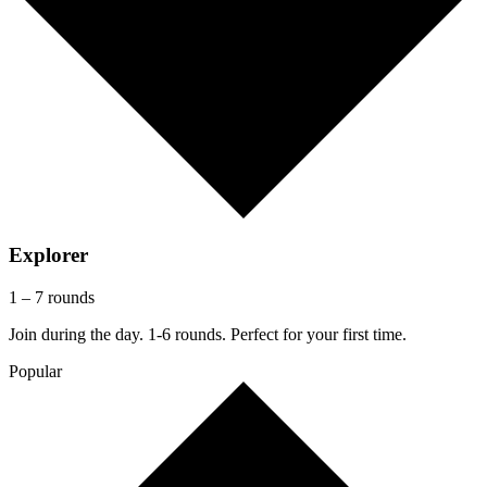
Explorer
1 – 7 rounds
Join during the day. 1-6 rounds. Perfect for your first time.
Popular