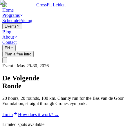
CrossFit Leiden
Home
Programs
Schedule
Pricing
Events
Blog
About
Contact
EN
Plan a free intro
Event · May 29-30, 2026
De Volgende
Ronde
20 hours, 20 rounds, 100 km. Charity run for the Bas van de Goor
Foundation, straight through Cronesteyn park.
I'm in
How does it work?
→
Limited spots available