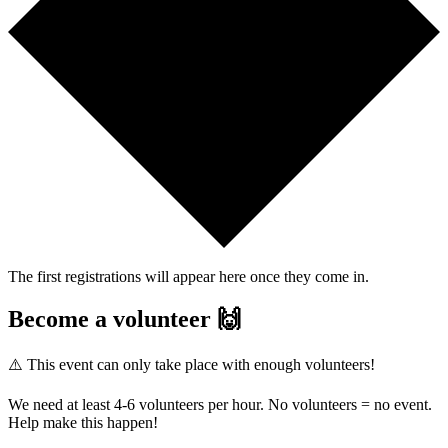
The first registrations will appear here once they come in.
Become a volunteer 🙌
⚠️ This event can only take place with enough volunteers!
We need at least 4-6 volunteers per hour. No volunteers = no event.
Help make this happen!