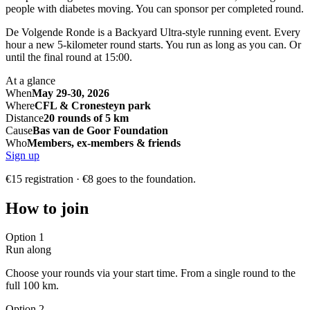
people with diabetes moving. You can sponsor per completed round.
De Volgende Ronde is a Backyard Ultra-style running event. Every
hour a new 5-kilometer round starts. You run as long as you can. Or
until the final round at 15:00.
At a glance
When
May 29-30, 2026
Where
CFL & Cronesteyn park
Distance
20 rounds of 5 km
Cause
Bas van de Goor Foundation
Who
Members, ex-members & friends
Sign up
€15 registration · €8 goes to the foundation.
How to join
Option 1
Run along
Choose your rounds via your start time. From a single round to the
full 100 km.
Option 2