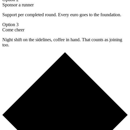
Sponsor a runner
Support per completed round. Every euro goes to the foundation.
Option 3
Come cheer
Night shift on the sidelines, coffee in hand. That counts as joining
too.