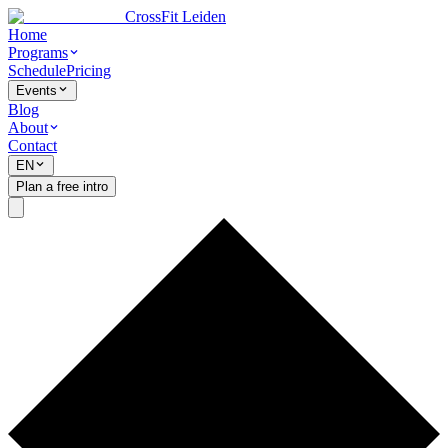
CrossFit Leiden
Home
Programs
Schedule
Pricing
Events
Blog
About
Contact
EN
Plan a free intro