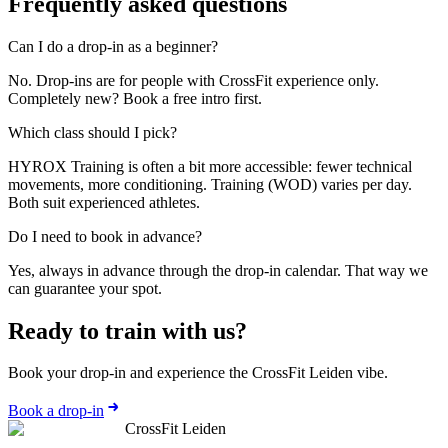
Frequently asked questions
Can I do a drop-in as a beginner?
No. Drop-ins are for people with CrossFit experience only.
Completely new? Book a free intro first.
Which class should I pick?
HYROX Training is often a bit more accessible: fewer technical
movements, more conditioning. Training (WOD) varies per day.
Both suit experienced athletes.
Do I need to book in advance?
Yes, always in advance through the drop-in calendar. That way we
can guarantee your spot.
Ready to train with us?
Book your drop-in and experience the CrossFit Leiden vibe.
Book a drop-in
CrossFit Leiden