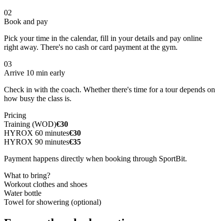
02
Book and pay
Pick your time in the calendar, fill in your details and pay online
right away. There's no cash or card payment at the gym.
03
Arrive 10 min early
Check in with the coach. Whether there's time for a tour depends on
how busy the class is.
Pricing
Training (WOD)
€30
HYROX 60 minutes
€30
HYROX 90 minutes
€35
Payment happens directly when booking through SportBit.
What to bring?
Workout clothes and shoes
Water bottle
Towel for showering (optional)