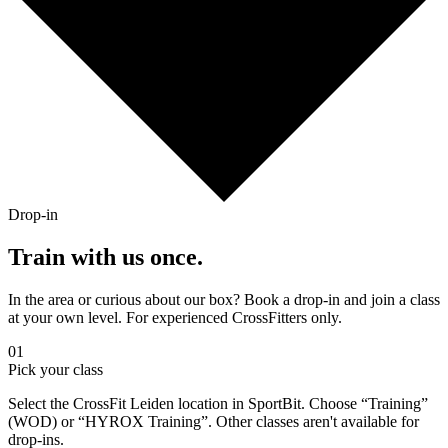
Drop-in
Train with us once.
In the area or curious about our box? Book a drop-in and join a class
at your own level. For experienced CrossFitters only.
01
Pick your class
Select the CrossFit Leiden location in SportBit. Choose “Training”
(WOD) or “HYROX Training”. Other classes aren't available for
drop-ins.