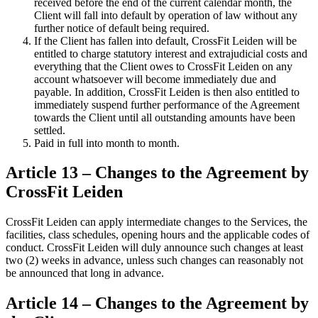
received before the end of the current calendar month, the
Client will fall into default by operation of law without any
further notice of default being required.
If the Client has fallen into default, CrossFit Leiden will be
entitled to charge statutory interest and extrajudicial costs and
everything that the Client owes to CrossFit Leiden on any
account whatsoever will become immediately due and
payable. In addition, CrossFit Leiden is then also entitled to
immediately suspend further performance of the Agreement
towards the Client until all outstanding amounts have been
settled.
Paid in full into month to month.
Article 13 – Changes to the Agreement by
CrossFit Leiden
CrossFit Leiden can apply intermediate changes to the Services, the
facilities, class schedules, opening hours and the applicable codes of
conduct. CrossFit Leiden will duly announce such changes at least
two (2) weeks in advance, unless such changes can reasonably not
be announced that long in advance.
Article 14 – Changes to the Agreement by