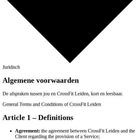
Juridisch
Algemene voorwaarden
De afspraken tussen jou en CrossFit Leiden, kort en leesbaar.
General Terms and Conditions of CrossFit Leiden
Article 1 – Definitions
Agreement:
the agreement between CrossFit Leiden and the
Client regarding the provision of a Service;