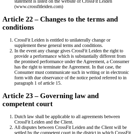
statement is listed on the website of CrossFit Leiden
(www.crossfitleiden.com)
Article 22 – Changes to the terms and
conditions
CrossFit Leiden is entitled to unilaterally change or
supplement these general terms and conditions.
In the event any change gives CrossFit Leiden the right to
provide a performance which is substantially different from
the promised performance under the Agreement, a Consumer
has the right to terminate the Agreement. In that case, the
Consumer must communicate such in writing or in electronic
form with due observance of the notice period referred to in
paragraph 1 of article 15.
Article 23 – Governing law and
competent court
Dutch law shall be applicable to all agreements between
CrossFit Leiden and the Client.
All disputes between CrossFit Leiden and the Client will be
settled by the competent court in the district in which CrossFit