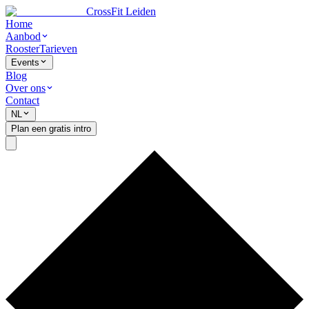
CrossFit Leiden
Home
Aanbod
Rooster
Tarieven
Events
Blog
Over ons
Contact
NL
Plan een gratis intro