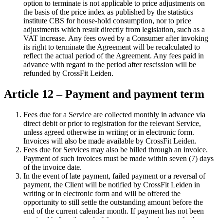
option to terminate is not applicable to price adjustments on
the basis of the price index as published by the statistics
institute CBS for house-hold consumption, nor to price
adjustments which result directly from legislation, such as a
VAT increase. Any fees owed by a Consumer after invoking
its right to terminate the Agreement will be recalculated to
reflect the actual period of the Agreement. Any fees paid in
advance with regard to the period after rescission will be
refunded by CrossFit Leiden.
Article 12 – Payment and payment term
Fees due for a Service are collected monthly in advance via
direct debit or prior to registration for the relevant Service,
unless agreed otherwise in writing or in electronic form.
Invoices will also be made available by CrossFit Leiden.
Fees due for Services may also be billed through an invoice.
Payment of such invoices must be made within seven (7) days
of the invoice date.
In the event of late payment, failed payment or a reversal of
payment, the Client will be notified by CrossFit Leiden in
writing or in electronic form and will be offered the
opportunity to still settle the outstanding amount before the
end of the current calendar month. If payment has not been