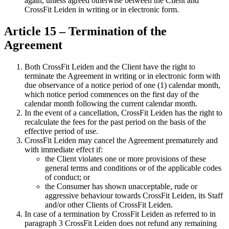
again, unless agreed otherwise between the Client and
CrossFit Leiden in writing or in electronic form.
Article 15 – Termination of the
Agreement
Both CrossFit Leiden and the Client have the right to
terminate the Agreement in writing or in electronic form with
due observance of a notice period of one (1) calendar month,
which notice period commences on the first day of the
calendar month following the current calendar month.
In the event of a cancellation, CrossFit Leiden has the right to
recalculate the fees for the past period on the basis of the
effective period of use.
CrossFit Leiden may cancel the Agreement prematurely and
with immediate effect if:
the Client violates one or more provisions of these
general terms and conditions or of the applicable codes
of conduct; or
the Consumer has shown unacceptable, rude or
aggressive behaviour towards CrossFit Leiden, its Staff
and/or other Clients of CrossFit Leiden.
In case of a termination by CrossFit Leiden as referred to in
paragraph 3 CrossFit Leiden does not refund any remaining