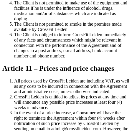
The Client is not permitted to make use of the equipment and
facilities if he is under the influence of alcohol, drugs,
medication and/or of substances which are indicated as
doping.
The Client is not permitted to smoke in the premises made
available by CrossFit Leiden.
The Client is obliged to inform CrossFit Leiden immediately
of any facts and circumstances which might be relevant in
connection with the performance of the Agreement and of
changes to a post address, e-mail address, bank account
number and phone number.
Article 11 – Prices and price changes
All prices used by CrossFit Leiden are including VAT, as well
as any costs to be incurred in connection with the Agreement
and administrative costs, unless otherwise indicated.
CrossFit Leiden is entitled to adjust its prices at any time and
will announce any possible price increases at least four (4)
weeks in advance.
In the event of a price increase, a Consumer will have the
right to terminate the Agreement within four (4) weeks after
notification of such price increase by CrossFit Leiden by
sending an email to admin@crossfitleiden.com. However, the