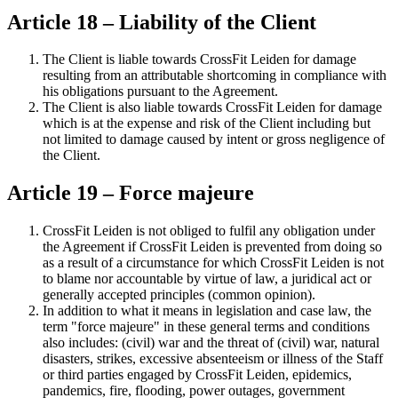
Article 18 – Liability of the Client
The Client is liable towards CrossFit Leiden for damage
resulting from an attributable shortcoming in compliance with
his obligations pursuant to the Agreement.
The Client is also liable towards CrossFit Leiden for damage
which is at the expense and risk of the Client including but
not limited to damage caused by intent or gross negligence of
the Client.
Article 19 – Force majeure
CrossFit Leiden is not obliged to fulfil any obligation under
the Agreement if CrossFit Leiden is prevented from doing so
as a result of a circumstance for which CrossFit Leiden is not
to blame nor accountable by virtue of law, a juridical act or
generally accepted principles (common opinion).
In addition to what it means in legislation and case law, the
term "force majeure" in these general terms and conditions
also includes: (civil) war and the threat of (civil) war, natural
disasters, strikes, excessive absenteeism or illness of the Staff
or third parties engaged by CrossFit Leiden, epidemics,
pandemics, fire, flooding, power outages, government