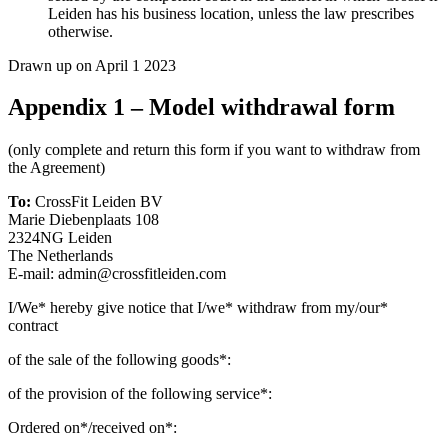
Leiden has his business location, unless the law prescribes
otherwise.
Drawn up on April 1 2023
Appendix 1 – Model withdrawal form
(only complete and return this form if you want to withdraw from
the Agreement)
To:
CrossFit Leiden BV
Marie Diebenplaats 108
2324NG Leiden
The Netherlands
E-mail: admin@crossfitleiden.com
I/We* hereby give notice that I/we* withdraw from my/our*
contract
of the sale of the following goods*:
of the provision of the following service*:
Ordered on*/received on*: