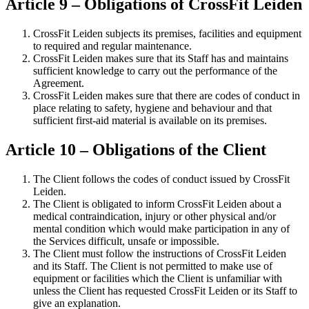
Article 9 – Obligations of CrossFit Leiden
CrossFit Leiden subjects its premises, facilities and equipment
to required and regular maintenance.
CrossFit Leiden makes sure that its Staff has and maintains
sufficient knowledge to carry out the performance of the
Agreement.
CrossFit Leiden makes sure that there are codes of conduct in
place relating to safety, hygiene and behaviour and that
sufficient first-aid material is available on its premises.
Article 10 – Obligations of the Client
The Client follows the codes of conduct issued by CrossFit
Leiden.
The Client is obligated to inform CrossFit Leiden about a
medical contraindication, injury or other physical and/or
mental condition which would make participation in any of
the Services difficult, unsafe or impossible.
The Client must follow the instructions of CrossFit Leiden
and its Staff. The Client is not permitted to make use of
equipment or facilities which the Client is unfamiliar with
unless the Client has requested CrossFit Leiden or its Staff to
give an explanation.