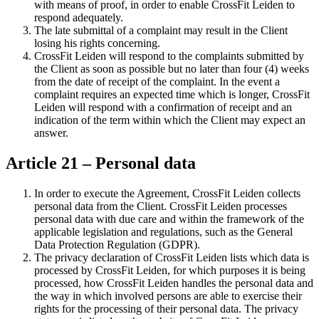
with means of proof, in order to enable CrossFit Leiden to
respond adequately.
The late submittal of a complaint may result in the Client
losing his rights concerning.
CrossFit Leiden will respond to the complaints submitted by
the Client as soon as possible but no later than four (4) weeks
from the date of receipt of the complaint. In the event a
complaint requires an expected time which is longer, CrossFit
Leiden will respond with a confirmation of receipt and an
indication of the term within which the Client may expect an
answer.
Article 21 – Personal data
In order to execute the Agreement, CrossFit Leiden collects
personal data from the Client. CrossFit Leiden processes
personal data with due care and within the framework of the
applicable legislation and regulations, such as the General
Data Protection Regulation (GDPR).
The privacy declaration of CrossFit Leiden lists which data is
processed by CrossFit Leiden, for which purposes it is being
processed, how CrossFit Leiden handles the personal data and
the way in which involved persons are able to exercise their
rights for the processing of their personal data. The privacy