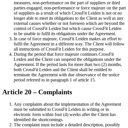
measures, non-performance on the part of suppliers or third
parties engaged, non-performance or force majeure on the part
of suppliers as a result of which CrossFit Leiden is not or no
longer able to meet its obligations to the Client as well as any
external causes whether or not foreseen which are beyond the
control of CrossFit Leiden but which cause CrossFit Leiden
to be unable to fulfil its obligations under the Agreement.
In case of force majeure, CrossFit Leiden makes an effort to
fulfil the Agreement in a different way. The Client will follow
all instructions of CrossFit Leiden for this purpose.
During the period that force majeure continues CrossFit
Leiden and the Client can suspend the obligations under the
Agreement. If the period lasts for more than two (2) months,
both CrossFit Leiden and the Client shall be entitled to
terminate the Agreement with due observance of the notice
period referred to in paragraph 1 of article 15.
Article 20 – Complaints
Any complaints about the implementation of the Agreement
must be submitted to CrossFit Leiden in writing or in
electronic form within four (4) weeks after the Client has
identified the shortcomings.
The complaint must include a detailed description, possibly