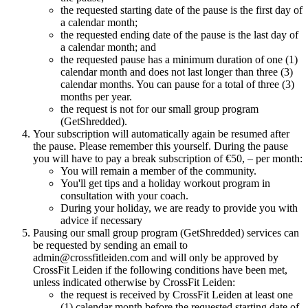
the requested starting date of the pause is the first day of
a calendar month;
the requested ending date of the pause is the last day of
a calendar month; and
the requested pause has a minimum duration of one (1)
calendar month and does not last longer than three (3)
calendar months. You can pause for a total of three (3)
months per year.
the request is not for our small group program
(GetShredded).
Your subscription will automatically again be resumed after
the pause. Please remember this yourself. During the pause
you will have to pay a break subscription of €50, – per month:
You will remain a member of the community.
You'll get tips and a holiday workout program in
consultation with your coach.
During your holiday, we are ready to provide you with
advice if necessary
Pausing our small group program (GetShredded) services can
be requested by sending an email to
admin@crossfitleiden.com and will only be approved by
CrossFit Leiden if the following conditions have been met,
unless indicated otherwise by CrossFit Leiden:
the request is received by CrossFit Leiden at least one
(1) calendar month before the requested starting date of