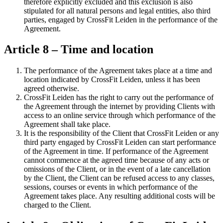
therefore explicitly excluded and this exclusion is also
stipulated for all natural persons and legal entities, also third
parties, engaged by CrossFit Leiden in the performance of the
Agreement.
Article 8 – Time and location
The performance of the Agreement takes place at a time and
location indicated by CrossFit Leiden, unless it has been
agreed otherwise.
CrossFit Leiden has the right to carry out the performance of
the Agreement through the internet by providing Clients with
access to an online service through which performance of the
Agreement shall take place.
It is the responsibility of the Client that CrossFit Leiden or any
third party engaged by CrossFit Leiden can start performance
of the Agreement in time. If performance of the Agreement
cannot commence at the agreed time because of any acts or
omissions of the Client, or in the event of a late cancellation
by the Client, the Client can be refused access to any classes,
sessions, courses or events in which performance of the
Agreement takes place. Any resulting additional costs will be
charged to the Client.