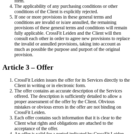
form.
The applicability of any purchasing conditions or other
conditions of the Client is explicitly rejected.
If one or more provisions in these general terms and
conditions are invalid or is/are annulled, the remaining
provisions of these general terms and conditions will remain
fully applicable. CrossFit Leiden and the Client will then
consult each other in order to agree new provisions to replace
the invalid or annulled provisions, taking into account as
much as possible the purpose and purport of the original
provision.
Article 3 – Offer
CrossFit Leiden issues the offer for its Services directly to the
Client in writing or in electronic form.
The offer contains an accurate description of the Services
offered. The description is sufficiently detailed to allow a
proper assessment of the offer by the Client. Obvious
mistakes or obvious errors in the offer are not binding on
CrossFit Leiden.
Each offer contains such information that it is clear to the
Client what rights and obligations are attached to the
acceptance of the offer.
An offer is valid for a period indicated by CrossFit Leiden.