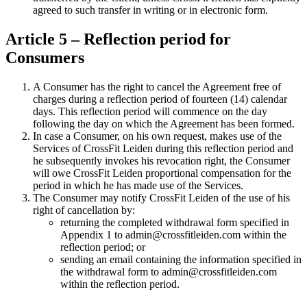
agreed to such transfer in writing or in electronic form.
Article 5 – Reflection period for
Consumers
A Consumer has the right to cancel the Agreement free of
charges during a reflection period of fourteen (14) calendar
days. This reflection period will commence on the day
following the day on which the Agreement has been formed.
In case a Consumer, on his own request, makes use of the
Services of CrossFit Leiden during this reflection period and
he subsequently invokes his revocation right, the Consumer
will owe CrossFit Leiden proportional compensation for the
period in which he has made use of the Services.
The Consumer may notify CrossFit Leiden of the use of his
right of cancellation by:
returning the completed withdrawal form specified in
Appendix 1 to admin@crossfitleiden.com within the
reflection period; or
sending an email containing the information specified in
the withdrawal form to admin@crossfitleiden.com
within the reflection period.