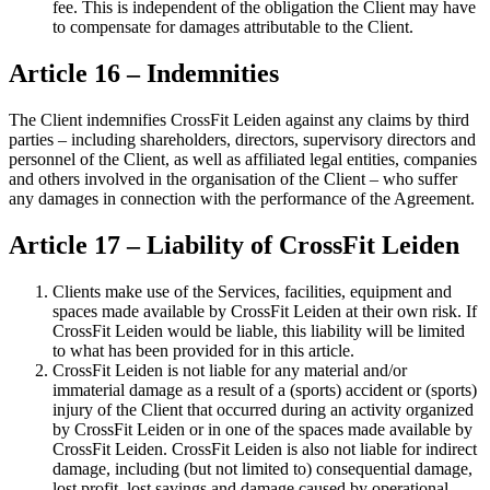
fee. This is independent of the obligation the Client may have
to compensate for damages attributable to the Client.
Article 16 – Indemnities
The Client indemnifies CrossFit Leiden against any claims by third
parties – including shareholders, directors, supervisory directors and
personnel of the Client, as well as affiliated legal entities, companies
and others involved in the organisation of the Client – who suffer
any damages in connection with the performance of the Agreement.
Article 17 – Liability of CrossFit Leiden
Clients make use of the Services, facilities, equipment and
spaces made available by CrossFit Leiden at their own risk. If
CrossFit Leiden would be liable, this liability will be limited
to what has been provided for in this article.
CrossFit Leiden is not liable for any material and/or
immaterial damage as a result of a (sports) accident or (sports)
injury of the Client that occurred during an activity organized
by CrossFit Leiden or in one of the spaces made available by
CrossFit Leiden. CrossFit Leiden is also not liable for indirect
damage, including (but not limited to) consequential damage,
lost profit, lost savings and damage caused by operational