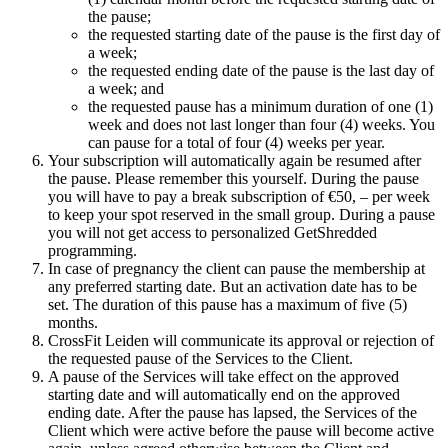
the pause;
the requested starting date of the pause is the first day of
a week;
the requested ending date of the pause is the last day of
a week; and
the requested pause has a minimum duration of one (1)
week and does not last longer than four (4) weeks. You
can pause for a total of four (4) weeks per year.
Your subscription will automatically again be resumed after
the pause. Please remember this yourself. During the pause
you will have to pay a break subscription of €50, – per week
to keep your spot reserved in the small group. During a pause
you will not get access to personalized GetShredded
programming.
In case of pregnancy the client can pause the membership at
any preferred starting date. But an activation date has to be
set. The duration of this pause has a maximum of five (5)
months.
CrossFit Leiden will communicate its approval or rejection of
the requested pause of the Services to the Client.
A pause of the Services will take effect on the approved
starting date and will automatically end on the approved
ending date. After the pause has lapsed, the Services of the
Client which were active before the pause will become active