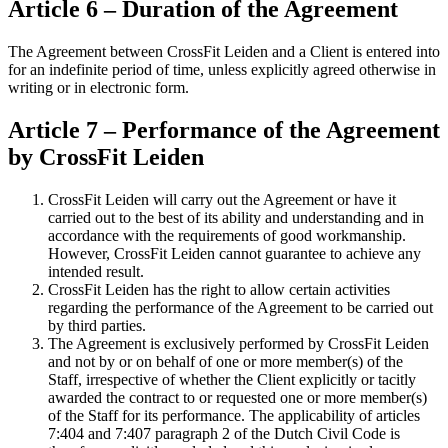
Article 6 – Duration of the Agreement
The Agreement between CrossFit Leiden and a Client is entered into
for an indefinite period of time, unless explicitly agreed otherwise in
writing or in electronic form.
Article 7 – Performance of the Agreement
by CrossFit Leiden
CrossFit Leiden will carry out the Agreement or have it
carried out to the best of its ability and understanding and in
accordance with the requirements of good workmanship.
However, CrossFit Leiden cannot guarantee to achieve any
intended result.
CrossFit Leiden has the right to allow certain activities
regarding the performance of the Agreement to be carried out
by third parties.
The Agreement is exclusively performed by CrossFit Leiden
and not by or on behalf of one or more member(s) of the
Staff, irrespective of whether the Client explicitly or tacitly
awarded the contract to or requested one or more member(s)
of the Staff for its performance. The applicability of articles
7:404 and 7:407 paragraph 2 of the Dutch Civil Code is