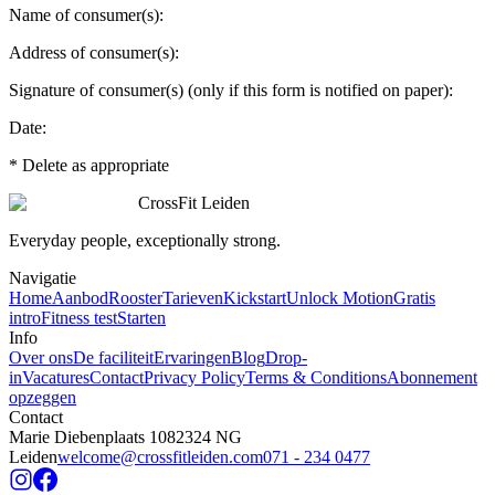
Name of consumer(s):
Address of consumer(s):
Signature of consumer(s) (only if this form is notified on paper):
Date:
* Delete as appropriate
CrossFit Leiden
Everyday people, exceptionally strong.
Navigatie
Home
Aanbod
Rooster
Tarieven
Kickstart
Unlock Motion
Gratis
intro
Fitness test
Starten
Info
Over ons
De faciliteit
Ervaringen
Blog
Drop-
in
Vacatures
Contact
Privacy Policy
Terms & Conditions
Abonnement
opzeggen
Contact
Marie Diebenplaats 108
2324 NG
Leiden
welcome@crossfitleiden.com
071 - 234 0477