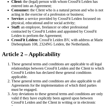
Client:
the (legal) person with whom CrossFit Leiden has
entered into an Agreement;
Consumer:
the Client who is a natural person and who is not
acting in the exercise of a profession or business;
Service:
a service provided by CrossFit Leiden focussed on
physical, educational and/or social activity;
Staff:
an employee, freelancer or other professional
contracted by CrossFit Leiden and appointed by CrossFit
Leiden to perform the Agreement;
CrossFit Leiden:
CrossFit Leiden BV, with address at Marie
Diebenplaats 108, 2324NG Leiden, the Netherlands.
Article 2 – Applicability
These general terms and conditions are applicable to all legal
relationships between CrossFit Leiden and the Client to which
CrossFit Leiden has declared these general conditions
applicable.
These general terms and conditions are also applicable to all
Agreements for the implementation of which third parties
must be engaged.
Any deviations to these general terms and conditions are only
valid if they have explicitly been agreed upon between
CrossFit Leiden and the Client in writing or in electronic