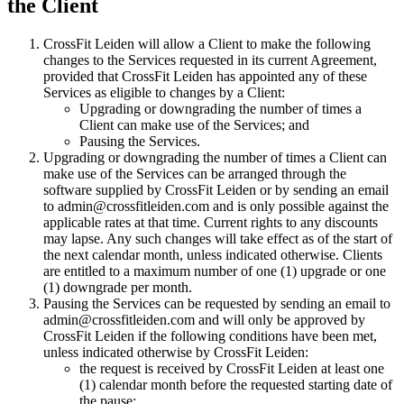
the Client
CrossFit Leiden will allow a Client to make the following
changes to the Services requested in its current Agreement,
provided that CrossFit Leiden has appointed any of these
Services as eligible to changes by a Client:
Upgrading or downgrading the number of times a
Client can make use of the Services; and
Pausing the Services.
Upgrading or downgrading the number of times a Client can
make use of the Services can be arranged through the
software supplied by CrossFit Leiden or by sending an email
to admin@crossfitleiden.com and is only possible against the
applicable rates at that time. Current rights to any discounts
may lapse. Any such changes will take effect as of the start of
the next calendar month, unless indicated otherwise. Clients
are entitled to a maximum number of one (1) upgrade or one
(1) downgrade per month.
Pausing the Services can be requested by sending an email to
admin@crossfitleiden.com and will only be approved by
CrossFit Leiden if the following conditions have been met,
unless indicated otherwise by CrossFit Leiden:
the request is received by CrossFit Leiden at least one
(1) calendar month before the requested starting date of
the pause;