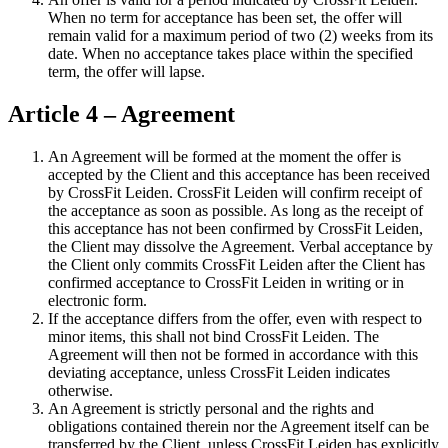
When no term for acceptance has been set, the offer will
remain valid for a maximum period of two (2) weeks from its
date. When no acceptance takes place within the specified
term, the offer will lapse.
Article 4 – Agreement
An Agreement will be formed at the moment the offer is
accepted by the Client and this acceptance has been received
by CrossFit Leiden. CrossFit Leiden will confirm receipt of
the acceptance as soon as possible. As long as the receipt of
this acceptance has not been confirmed by CrossFit Leiden,
the Client may dissolve the Agreement. Verbal acceptance by
the Client only commits CrossFit Leiden after the Client has
confirmed acceptance to CrossFit Leiden in writing or in
electronic form.
If the acceptance differs from the offer, even with respect to
minor items, this shall not bind CrossFit Leiden. The
Agreement will then not be formed in accordance with this
deviating acceptance, unless CrossFit Leiden indicates
otherwise.
An Agreement is strictly personal and the rights and
obligations contained therein nor the Agreement itself can be
transferred by the Client, unless CrossFit Leiden has explicitly