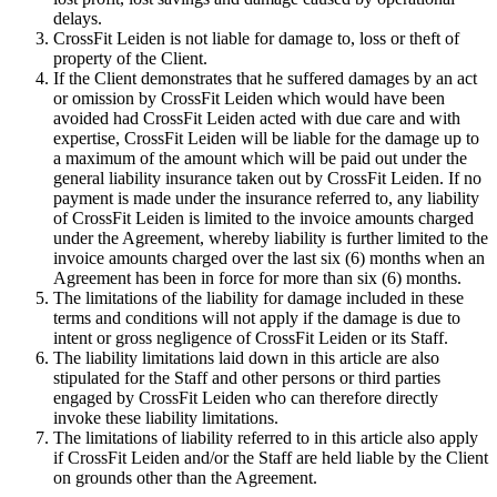
delays.
CrossFit Leiden is not liable for damage to, loss or theft of
property of the Client.
If the Client demonstrates that he suffered damages by an act
or omission by CrossFit Leiden which would have been
avoided had CrossFit Leiden acted with due care and with
expertise, CrossFit Leiden will be liable for the damage up to
a maximum of the amount which will be paid out under the
general liability insurance taken out by CrossFit Leiden. If no
payment is made under the insurance referred to, any liability
of CrossFit Leiden is limited to the invoice amounts charged
under the Agreement, whereby liability is further limited to the
invoice amounts charged over the last six (6) months when an
Agreement has been in force for more than six (6) months.
The limitations of the liability for damage included in these
terms and conditions will not apply if the damage is due to
intent or gross negligence of CrossFit Leiden or its Staff.
The liability limitations laid down in this article are also
stipulated for the Staff and other persons or third parties
engaged by CrossFit Leiden who can therefore directly
invoke these liability limitations.
The limitations of liability referred to in this article also apply
if CrossFit Leiden and/or the Staff are held liable by the Client
on grounds other than the Agreement.