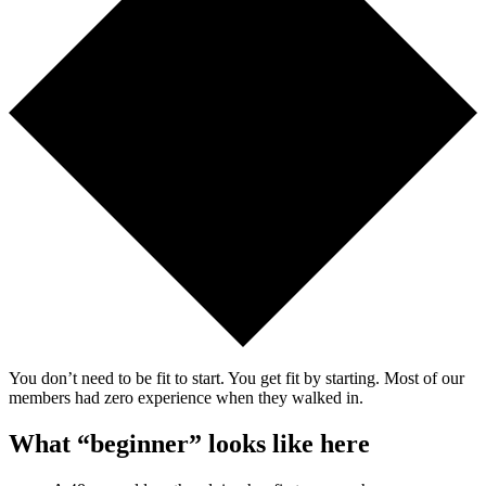
You don’t need to be fit to start. You get fit by starting. Most of our
members had zero experience when they walked in.
What “beginner” looks like here