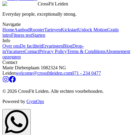
CrossFit Leiden
Everyday people, exceptionally strong.
Navigatie
Home
Aanbod
Rooster
Tarieven
Kickstart
Unlock Motion
Gratis
intro
Fitness test
Starten
Info
Over ons
De faciliteit
Ervaringen
Blog
Drop-
in
Vacatures
Contact
Privacy Policy
Terms & Conditions
Abonnement
opzeggen
Contact
Marie Diebenplaats 108
2324 NG
Leiden
welcome@crossfitleiden.com
071 - 234 0477
©
2026
CrossFit Leiden.
Alle rechten voorbehouden
.
Powered by
GymOps