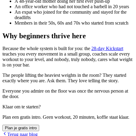
A 48-year-old mother doing her first ever push-up
An office worker who had not touched a barbell in 20 years
An expat who joined for the community and stayed for the
deadlifts
Members in their 50s, 60s and 70s who started from scratch
Why beginners thrive here
Because the whole system is built for you: the
28-day Kickstart
teaches you every movement in a small group, coaches scale every
workout to your level, and nobody, truly nobody, cares what weight
is on your bar.
The people lifting the heaviest weights in the room? They started
exactly where you are. Ask them. They love telling the story.
Everyone you admire on the floor was once the nervous person at
the door.
Klaar om te starten?
Plan een gratis intro. Geen workout, 20 minuten, koffie staat klaar.
Plan je gratis intro
Terug naar blog