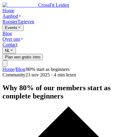
CrossFit Leiden
Home
Aanbod
Rooster
Tarieven
Events
Blog
Over ons
Contact
NL
Plan een gratis intro
Home
/
Blog
/
80% start as beginners
Community
23 nov 2025
·
4
min lezen
Why 80% of our members start as
complete beginners