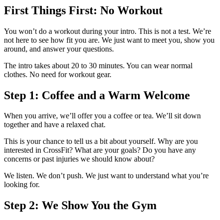
First Things First: No Workout
You won’t do a workout during your intro. This is not a test. We’re
not here to see how fit you are. We just want to meet you, show you
around, and answer your questions.
The intro takes about 20 to 30 minutes. You can wear normal
clothes. No need for workout gear.
Step 1: Coffee and a Warm Welcome
When you arrive, we’ll offer you a coffee or tea. We’ll sit down
together and have a relaxed chat.
This is your chance to tell us a bit about yourself. Why are you
interested in CrossFit? What are your goals? Do you have any
concerns or past injuries we should know about?
We listen. We don’t push. We just want to understand what you’re
looking for.
Step 2: We Show You the Gym