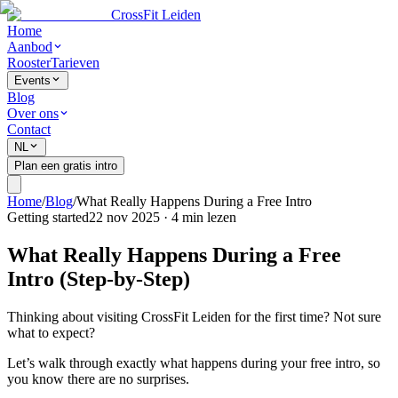
CrossFit Leiden
Home
Aanbod
Rooster
Tarieven
Events
Blog
Over ons
Contact
NL
Plan een gratis intro
Home
/
Blog
/
What Really Happens During a Free Intro
Getting started
22 nov 2025
·
4
min lezen
What Really Happens During a Free
Intro (Step-by-Step)
Thinking about visiting CrossFit Leiden for the first time? Not sure
what to expect?
Let’s walk through exactly what happens during your free intro, so
you know there are no surprises.