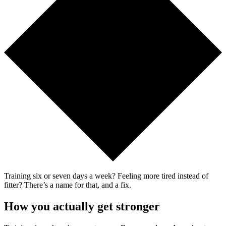
Training six or seven days a week? Feeling more tired instead of
fitter? There’s a name for that, and a fix.
How you actually get stronger