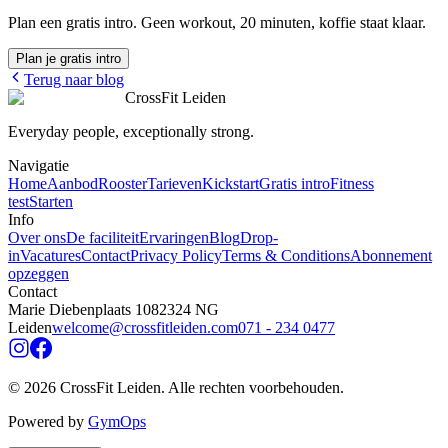
Plan een gratis intro. Geen workout, 20 minuten, koffie staat klaar.
Plan je gratis intro
Terug naar blog
CrossFit Leiden
Everyday people, exceptionally strong.
Navigatie
Home
Aanbod
Rooster
Tarieven
Kickstart
Gratis intro
Fitness
test
Starten
Info
Over ons
De faciliteit
Ervaringen
Blog
Drop-
in
Vacatures
Contact
Privacy Policy
Terms & Conditions
Abonnement
opzeggen
Contact
Marie Diebenplaats 108
2324 NG
Leiden
welcome@crossfitleiden.com
071 - 234 0477
©
2026
CrossFit Leiden.
Alle rechten voorbehouden
.
Powered by
GymOps