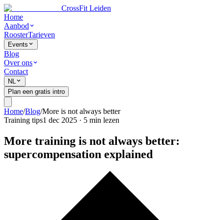
CrossFit Leiden
Home
Aanbod
Rooster
Tarieven
Events
Blog
Over ons
Contact
NL
Plan een gratis intro
Home
/
Blog
/
More is not always better
Training tips
1 dec 2025
·
5
min lezen
More training is not always better:
supercompensation explained