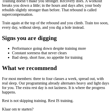
Training doesn’t make you stronger. Recovery does. A workout
breaks you down a little; in the hours and days after, your body
rebuilds slightly stronger than before. That rebound is called
supercompensation.
Train again at the top of the rebound and you climb. Train too soon,
every day, without sleep, and you dig a hole instead.
Signs you are digging
Performance going down despite training more
Constant soreness that never clears
Bad sleep, short fuse, no appetite for training
What we recommend
For most members: three to four classes a week, spread out, with
real sleep. Our programming already alternates heavy and light days
for you. The extra rest day is not laziness. It is where the progress
happens.
Rest is not skipping training. Rest IS training.
Klaar om te starten?