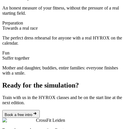
An honest measure of your fitness, without the pressure of a real
starting field.
Preparation
Towards a real race
The perfect dress rehearsal for anyone with a real HYROX on the
calendar.
Fun
Suffer together
Mother and daughter, buddies, entire families: everyone finishes
with a smile.
Ready for the simulation?
Train with us in the HYROX classes and be on the start line at the
next edition.
Book a free intro
CrossFit Leiden