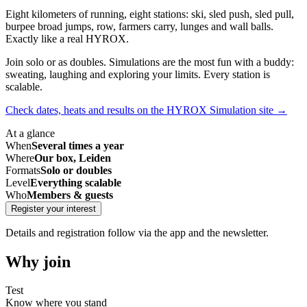
Eight kilometers of running, eight stations: ski, sled push, sled pull,
burpee broad jumps, row, farmers carry, lunges and wall balls.
Exactly like a real HYROX.
Join solo or as doubles. Simulations are the most fun with a buddy:
sweating, laughing and exploring your limits. Every station is
scalable.
Check dates, heats and results on the HYROX Simulation site
→
At a glance
When
Several times a year
Where
Our box, Leiden
Formats
Solo or doubles
Level
Everything scalable
Who
Members & guests
Register your interest
Details and registration follow via the app and the newsletter.
Why join
Test
Know where you stand