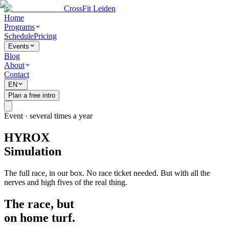
CrossFit Leiden
Home
Programs
Schedule
Pricing
Events
Blog
About
Contact
EN
Plan a free intro
Event · several times a year
HYROX
Simulation
The full race, in our box. No race ticket needed. But with all the
nerves and high fives of the real thing.
The race, but
on home turf.