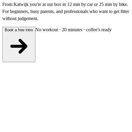
From Katwijk you're at our box in 12 min by car or 25 min by bike.
For beginners, busy parents, and professionals who want to get fitter
without judgement.
No workout · 20 minutes · coffee's ready
Book a free intro