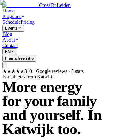
CrossFit Leiden
Home
Programs
Schedule
Pricing
Events
Blog
About
Contact
EN
Plan a free intro
★★★★★
310+ Google reviews · 5 stars
For athletes from Katwijk
More energy
for your family
and yourself. In
Katwijk too.